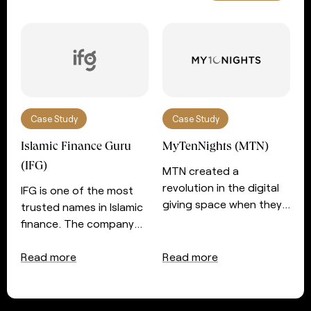
Case Study
Case Study
Islamic Finance Guru
MyTenNights (MTN)
(IFG)
MTN created a
revolution in the digital
IFG is one of the most
giving space when they
trusted names in Islamic
introduced automated
finance. The company
giving for those seeking
prides itself in serving
the night of power in the
those with an interest in
Read more
Read more
last ten nights of
Islamic finance and
Ramadan. After a very
wealth management
successful couple of
with essential services. In