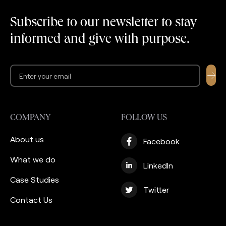
years of delivering value
recent years the
to thousands of users,
company launched an
Subscribe to our newsletter to stay
they needed to build a
effort to support its
informed and give with purpose.
strong custodian
clients with Zakat
partnership […]
management services.
Ultimately, they are not
[…]
COMPANY
FOLLOW US
About us
Facebook
What we do
LinkedIn
Case Studies
Twitter
Contact Us