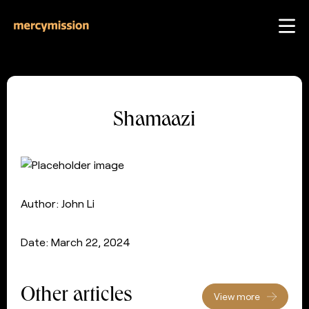
Shamaazi
Author: John Li
Date: March 22, 2024
Other articles
View more