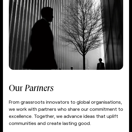
Our
Partners
From grassroots innovators to global organisations,
we work with partners who share our commitment to
excellence. Together, we advance ideas that uplift
communities and create lasting good.