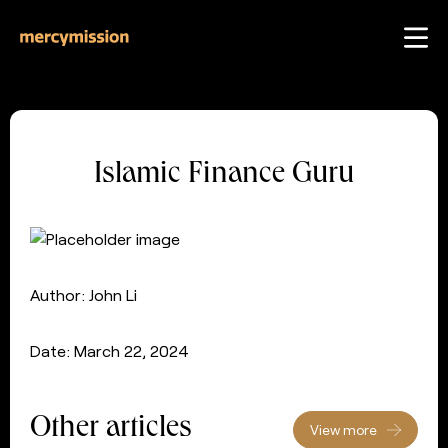
Islamic Finance Guru
Author: John Li
Date: March 22, 2024
Other articles
View more