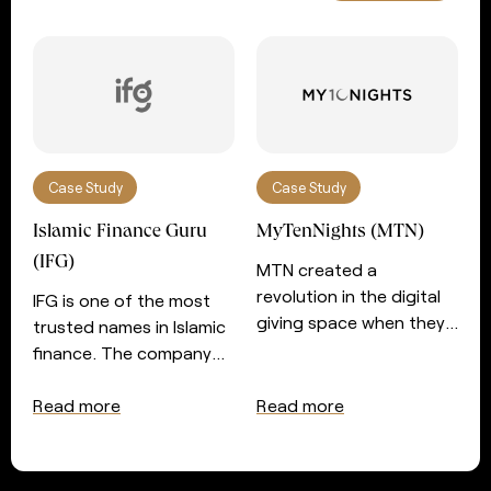
Case Study
Case Study
Islamic Finance Guru
MyTenNights (MTN)
(IFG)
MTN created a
revolution in the digital
IFG is one of the most
giving space when they
trusted names in Islamic
introduced automated
finance. The company
giving for those seeking
prides itself in serving
the night of power in the
those with an interest in
Read more
Read more
last ten nights of
Islamic finance and
Ramadan. After a very
wealth management
successful couple of
with essential services. In