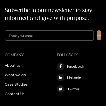
years of delivering value
recent years the
to thousands of users,
company launched an
Subscribe to our newsletter to stay
they needed to build a
effort to support its
informed and give with purpose.
strong custodian
clients with Zakat
partnership […]
management services.
Ultimately, they are not
[…]
COMPANY
FOLLOW US
About us
Facebook
What we do
LinkedIn
Case Studies
Twitter
Contact Us